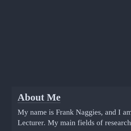
About Me
My name is Frank Naggies, and I am
Lecturer. My main fields of research