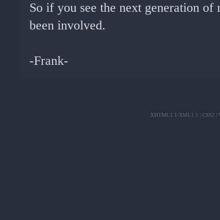
So if you see the next generation of 
been involved.
-Frank-
XHTML1.1/XML1.1
|
CSS2
|