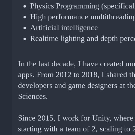
Physics Programming (specifically
High performance multithreadin
Artificial intelligence
Realtime lighting and depth perc
In the last decade, I have created 
apps. From 2012 to 2018, I shared th
developers and game designers at th
Sciences.
Since 2015, I work for Unity, where I
starting with a team of 2, scaling to